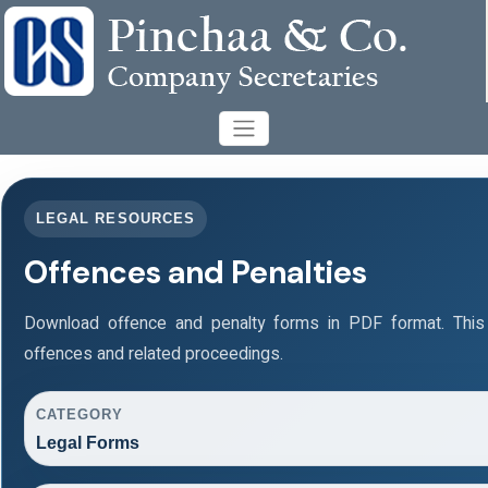
LEGAL RESOURCES
Offences and Penalties
Download offence and penalty forms in PDF format. This
offences and related proceedings.
CATEGORY
Legal Forms