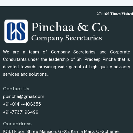
271165
Times Visited
We are a team of Company Secretaries and Corporate
Consultants under the leadership of Sh. Pradeep Pincha that is
devoted towards providing wide gamut of high quality advisory
services and solutions...
Contact Us
ppincha@gmail.com
+91-0141-4106355
+91-77371 96496
Our address:
108, I Floor, Shree Mansion, G-23, Kamla Marg, C-Scheme,