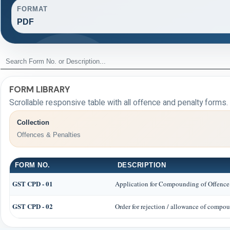
FORMAT
PDF
FORM LIBRARY
Scrollable responsive table with all offence and penalty forms.
Collection
Offences & Penalties
FORM NO.
DESCRIPTION
GST CPD - 01
Application for Compounding of Offence
GST CPD - 02
Order for rejection / allowance of compo