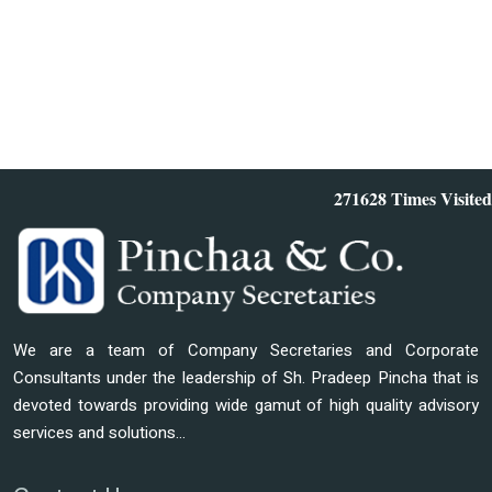
271628
Times Visited
We are a team of Company Secretaries and Corporate
Consultants under the leadership of Sh. Pradeep Pincha that is
devoted towards providing wide gamut of high quality advisory
services and solutions...