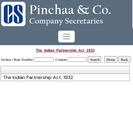
The_Indian_Partnership_Act_1932
Section / Rule Number
Content
The Indian Partnership Act, 1932