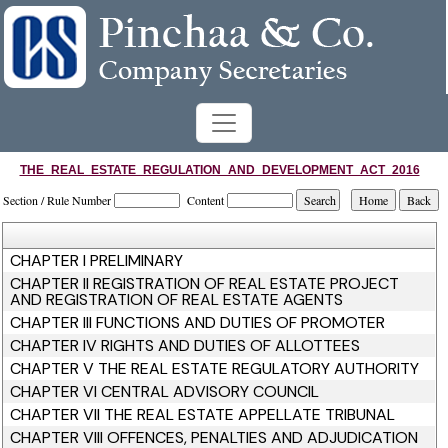
THE_REAL_ESTATE_REGULATION_AND_DEVELOPMENT_ACT_2016
Section / Rule Number
Content
CHAPTER I PRELIMINARY
CHAPTER II REGISTRATION OF REAL ESTATE PROJECT
AND REGISTRATION OF REAL ESTATE AGENTS
CHAPTER III FUNCTIONS AND DUTIES OF PROMOTER
CHAPTER IV RIGHTS AND DUTIES OF ALLOTTEES
CHAPTER V THE REAL ESTATE REGULATORY AUTHORITY
CHAPTER VI CENTRAL ADVISORY COUNCIL
CHAPTER VII THE REAL ESTATE APPELLATE TRIBUNAL
CHAPTER VIII OFFENCES, PENALTIES AND ADJUDICATION