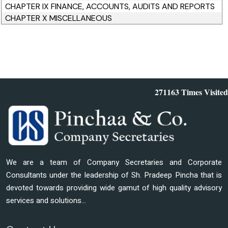
CHAPTER IX FINANCE, ACCOUNTS, AUDITS AND REPORTS
CHAPTER X MISCELLANEOUS
271163
Times Visited
We are a team of Company Secretaries and Corporate
Consultants under the leadership of Sh. Pradeep Pincha that is
devoted towards providing wide gamut of high quality advisory
services and solutions...