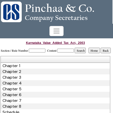
Karnataka_Value_Added_Tax_Act,_2003
Section / Rule Number
Content
Chapter 1
Chapter 2
Chapter 3
Chapter 4
Chapter 5
Chapter 6
Chapter 7
Chapter 8
Schedule