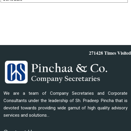
271428
Times Visited
We are a team of Company Secretaries and Corporate
Consultants under the leadership of Sh. Pradeep Pincha that is
devoted towards providing wide gamut of high quality advisory
services and solutions...