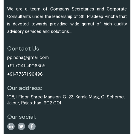
We are a team of Company Secretaries and Corporate
Consultants under the leadership of Sh. Pradeep Pincha that
is devoted towards providing wide gamut of high quality
advisory services and solutions...
Contact Us
ppincha@gmail.com
+91-0141-4106355
+91-77371 96496
Our address:
108, I Floor, Shree Mansion, G-23, Kamla Marg, C-Scheme,
Jaipur, Rajasthan-302 001
Our social: