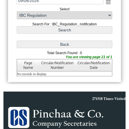
Select
Search For : IBC_Regulation , notification
Total Search Found : 0
You are viewing page 21 of 1
Page
Circular/Notification
Circular/Notification
Name
Number
Date
No records to display.
271518
Times Visited