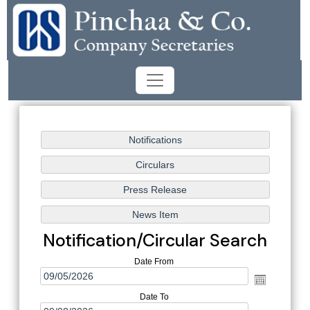
Notification/Circular Search
Date From
Date To