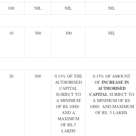
100
NIL
NIL
NIL
10
300
300
NIL
20
500
0.15% OF THE
0.15% OF AMOUNT
INCREASE IN
AUTHORISED
OF
AUTHORISED
CAPITAL
CAPITAL
SUBJECT TO
SUBJECT TO
A MINIMUM
A MINIMUM OF RS.
OF RS.1000/-
1000/- AND MAXIMUM
AND A
OF RS. 5 LAKHS.
MAXIMUM
OF RS.5
LAKHS