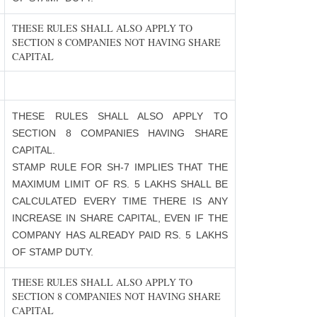
THESE RULES SHALL ALSO APPLY TO
SECTION 8 COMPANIES NOT HAVING SHARE
CAPITAL
THESE RULES SHALL ALSO APPLY TO
SECTION 8 COMPANIES HAVING SHARE
CAPITAL.
STAMP RULE FOR SH-7 IMPLIES THAT THE
MAXIMUM LIMIT OF RS. 5 LAKHS SHALL BE
CALCULATED EVERY TIME THERE IS ANY
INCREASE IN SHARE CAPITAL, EVEN IF THE
COMPANY HAS ALREADY PAID RS. 5 LAKHS
OF STAMP DUTY.
THESE RULES SHALL ALSO APPLY TO
SECTION 8 COMPANIES NOT HAVING SHARE
CAPITAL