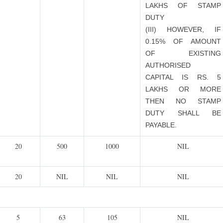
LAKHS OF STAMP
DUTY
(III) HOWEVER, IF
0.15% OF AMOUNT
OF EXISTING
AUTHORISED
CAPITAL IS RS. 5
LAKHS OR MORE
THEN NO STAMP
DUTY SHALL BE
PAYABLE.
20
500
1000
NIL
20
NIL
NIL
NIL
5
63
105
NIL