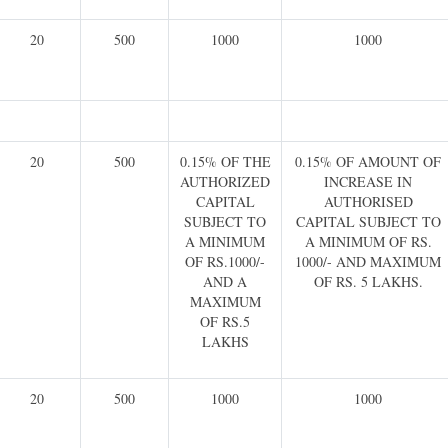
20
500
1000
1000
20
500
0.15% OF THE
0.15% OF AMOUNT OF
AUTHORIZED
INCREASE IN
CAPITAL
AUTHORISED
SUBJECT TO
CAPITAL SUBJECT TO
A MINIMUM
A MINIMUM OF RS.
OF RS.1000/-
1000/- AND MAXIMUM
AND A
OF RS. 5 LAKHS.
MAXIMUM
OF RS.5
LAKHS
20
500
1000
1000