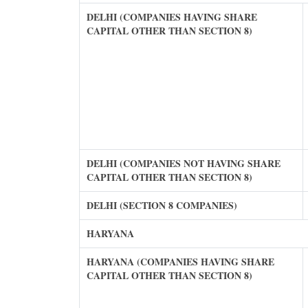
DELHI (COMPANIES HAVING SHARE
CAPITAL OTHER THAN SECTION 8)
DELHI (COMPANIES NOT HAVING SHARE
CAPITAL OTHER THAN SECTION 8)
DELHI (SECTION 8 COMPANIES)
HARYANA
HARYANA (COMPANIES HAVING SHARE
CAPITAL OTHER THAN SECTION 8)