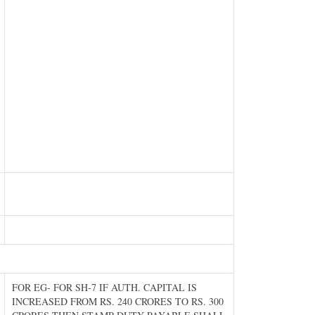
FOR EG- FOR SH-7 IF AUTH. CAPITAL IS
INCREASED FROM RS. 240 CRORES TO RS. 300