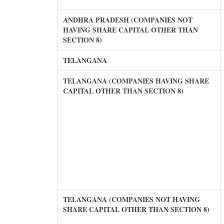
ANDHRA PRADESH (COMPANIES NOT
HAVING SHARE CAPITAL OTHER THAN
SECTION 8)
TELANGANA
TELANGANA (COMPANIES HAVING SHARE
CAPITAL OTHER THAN SECTION 8)
TELANGANA (COMPANIES NOT HAVING
SHARE CAPITAL OTHER THAN SECTION 8)