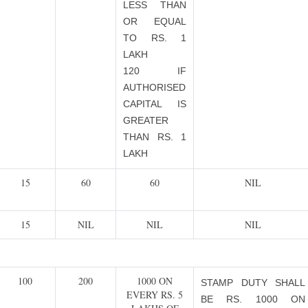
LESS THAN
OR EQUAL
TO RS. 1
LAKH
120 IF
AUTHORISED
CAPITAL IS
GREATER
THAN RS. 1
LAKH
15
60
60
NIL
15
NIL
NIL
NIL
100
200
1000 ON
STAMP DUTY SHALL
EVERY RS. 5
BE RS. 1000 ON