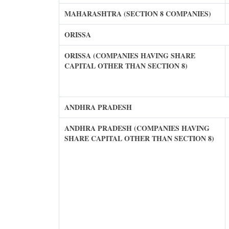
MAHARASHTRA (SECTION 8 COMPANIES)
ORISSA
ORISSA (COMPANIES HAVING SHARE
CAPITAL OTHER THAN SECTION 8)
ANDHRA PRADESH
ANDHRA PRADESH (COMPANIES HAVING
SHARE CAPITAL OTHER THAN SECTION 8)