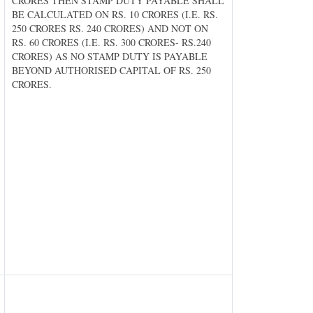
CRORES THEN STAMP DUTY PAYABLE SHALL
BE CALCULATED ON RS. 10 CRORES (I.E. RS.
250 CRORES RS. 240 CRORES) AND NOT ON
RS. 60 CRORES (I.E. RS. 300 CRORES- RS.240
CRORES) AS NO STAMP DUTY IS PAYABLE
BEYOND AUTHORISED CAPITAL OF RS. 250
CRORES.