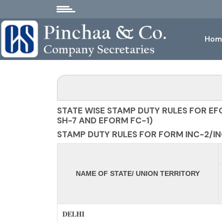
Hom
STATE WISE STAMP DUTY RULES FOR EF
SH-7 AND EFORM FC-1)
STAMP DUTY RULES FOR FORM INC-2/INC
NAME OF STATE/ UNION TERRITORY
DELHI