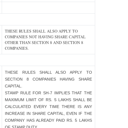
THESE RULES SHALL ALSO APPLY TO
COMPANIES NOT HAVING SHARE CAPITAL
OTHER THAN SECTION 8 AND SECTION 8
COMPANIES.
THESE RULES SHALL ALSO APPLY TO
SECTION 8 COMPANIES HAVING SHARE
CAPITAL.
STAMP RULE FOR SH-7 IMPLIES THAT THE
MAXIMUM LIMIT OF RS. 5 LAKHS SHALL BE
CALCULATED EVERY TIME THERE IS ANY
INCREASE IN SHARE CAPITAL, EVEN IF THE
COMPANY HAS ALREADY PAID RS. 5 LAKHS
OF STAMP DUTY.