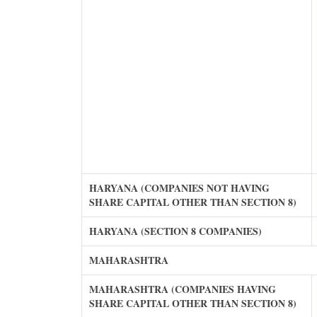
HARYANA (COMPANIES NOT HAVING
SHARE CAPITAL OTHER THAN SECTION 8)
HARYANA (SECTION 8 COMPANIES)
MAHARASHTRA
MAHARASHTRA (COMPANIES HAVING
SHARE CAPITAL OTHER THAN SECTION 8)