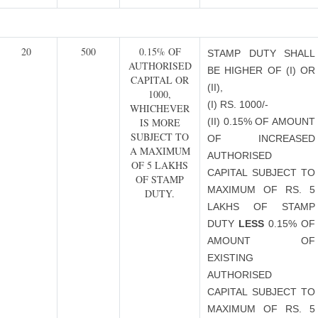
20
500
0.15% OF
STAMP DUTY SHALL
AUTHORISED
BE HIGHER OF (I) OR
CAPITAL OR
(II),
1000,
(I) RS. 1000/-
WHICHEVER
IS MORE
(II) 0.15% OF AMOUNT
SUBJECT TO
OF INCREASED
A MAXIMUM
AUTHORISED
OF 5 LAKHS
CAPITAL SUBJECT TO
OF STAMP
MAXIMUM OF RS. 5
DUTY.
LAKHS OF STAMP
DUTY
LESS
0.15% OF
AMOUNT OF
EXISTING
AUTHORISED
CAPITAL SUBJECT TO
MAXIMUM OF RS. 5