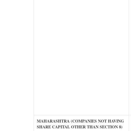
MAHARASHTRA (COMPANIES NOT HAVING
SHARE CAPITAL OTHER THAN SECTION 8)