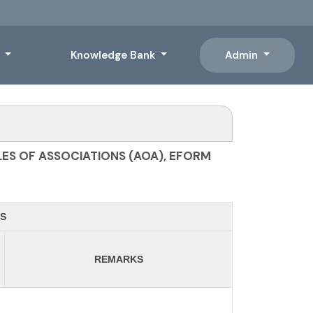
s
Knowledge Bank
Admin
ES OF ASSOCIATIONS (AOA), EFORM
S
REMARKS