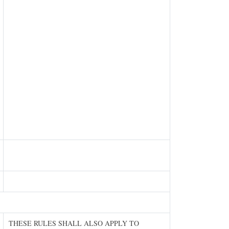
THESE RULES SHALL ALSO APPLY TO