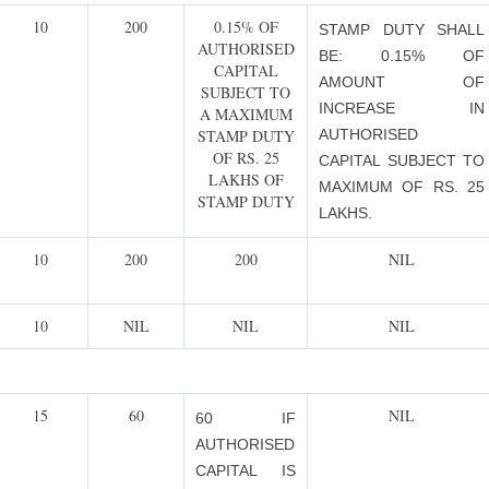
10
200
0.15% OF
STAMP DUTY SHALL
AUTHORISED
BE: 0.15% OF
CAPITAL
AMOUNT OF
SUBJECT TO
INCREASE IN
A MAXIMUM
STAMP DUTY
AUTHORISED
OF RS. 25
CAPITAL SUBJECT TO
LAKHS OF
MAXIMUM OF RS. 25
STAMP DUTY
LAKHS.
10
200
200
NIL
10
NIL
NIL
NIL
15
60
NIL
60 IF
AUTHORISED
CAPITAL IS