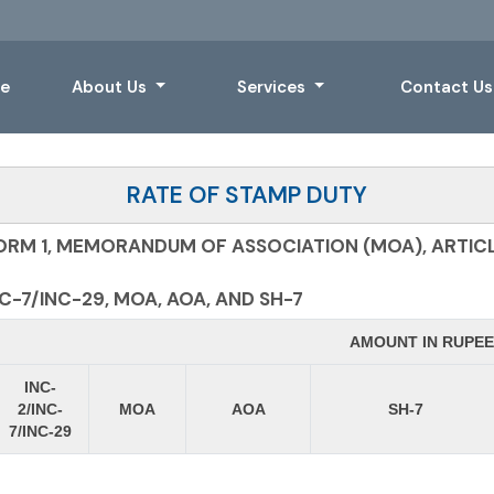
e
About Us
Services
Contact U
RATE OF STAMP DUTY
ORM 1, MEMORANDUM OF ASSOCIATION (MOA), ARTICL
-7/INC-29, MOA, AOA, AND SH-7
AMOUNT IN RUPEE
INC-
2/INC-
MOA
AOA
SH-7
7/INC-29