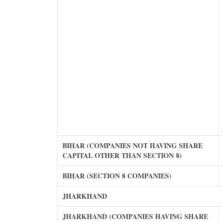
BIHAR (COMPANIES NOT HAVING SHARE
CAPITAL OTHER THAN SECTION 8)
BIHAR (SECTION 8 COMPANIES)
JHARKHAND
JHARKHAND (COMPANIES HAVING SHARE