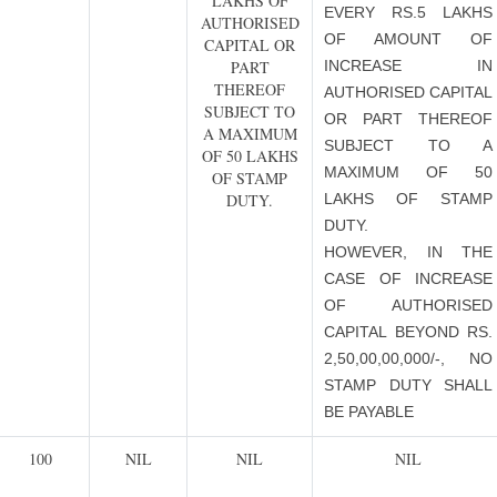
LAKHS OF
EVERY RS.5 LAKHS
AUTHORISED
OF AMOUNT OF
CAPITAL OR
PART
INCREASE IN
THEREOF
AUTHORISED CAPITAL
SUBJECT TO
OR PART THEREOF
A MAXIMUM
SUBJECT TO A
OF 50 LAKHS
MAXIMUM OF 50
OF STAMP
DUTY.
LAKHS OF STAMP
DUTY.
HOWEVER, IN THE
CASE OF INCREASE
OF AUTHORISED
CAPITAL BEYOND RS.
2,50,00,00,000/-, NO
STAMP DUTY SHALL
BE PAYABLE
100
NIL
NIL
NIL