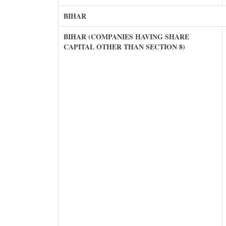
BIHAR
BIHAR (COMPANIES HAVING SHARE
CAPITAL OTHER THAN SECTION 8)