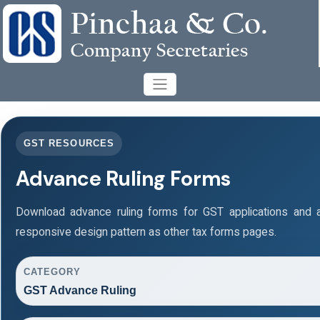
GST RESOURCES
Advance Ruling Forms
Download advance ruling forms for GST applications and
responsive design pattern as other tax forms pages.
CATEGORY
GST Advance Ruling