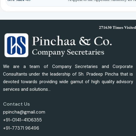
271630
Times Visited
We are a team of Company Secretaries and Corporate
Consultants under the leadership of Sh. Pradeep Pincha that is
devoted towards providing wide gamut of high quality advisory
services and solutions...
Contact Us
ppincha@gmail.com
+91-0141-4106355
+91-77371 96496