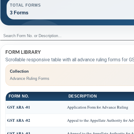
TOTAL FORMS
3 Forms
FORM LIBRARY
Scrollable responsive table with all advance ruling forms for G
Collection
Advance Ruling Forms
FORM NO.
DESCRIPTION
GST ARA -01
Application Form for Advance Ruling
GST ARA -02
Appeal to the Appellate Authority for A
GST ARA -03
AAppeal to the Appellate Authority for 